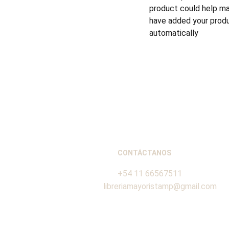
product could help mak
have added your produc
automatically
CONTÁCTANOS
+54 11 66567511
libreriamayoristamp@gmail.com