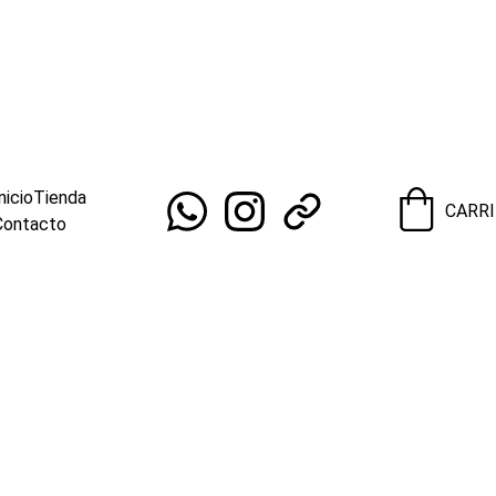
OS PARA REVENDEDORES HOY!                                                  ¡E
nicio
Tienda
CARR
Contacto