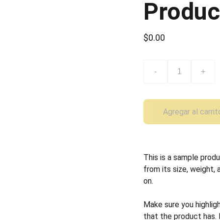
Produc
$0.00
-
+
Agregar al carrit
This is a sample produ
from its size, weight, 
on.
Make sure you highlig
that the product has.