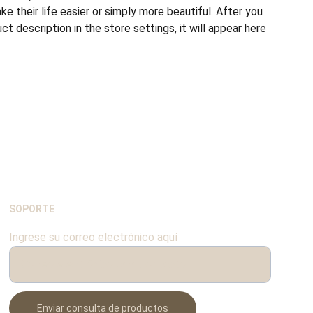
e their life easier or simply more beautiful. After you
t description in the store settings, it will appear here
SOPORTE
Ingrese su correo electrónico aquí
Enviar consulta de productos