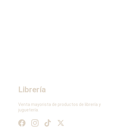
Librería
Venta mayorista de productos de librería y 
juguetería.