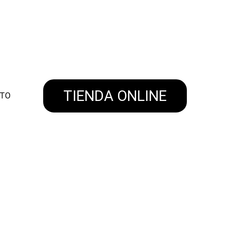
NVIOS A TODO EL PAIS!
TIENDA ONLINE
ITO