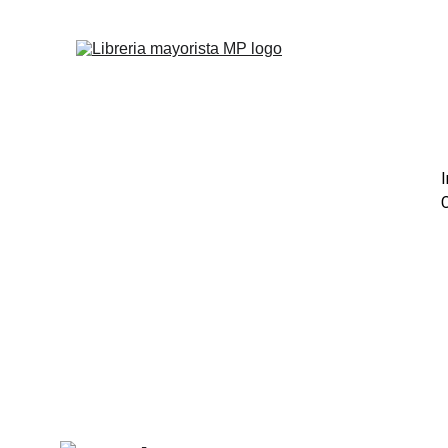
¡DESCUENTOS EXCLUSIV
I