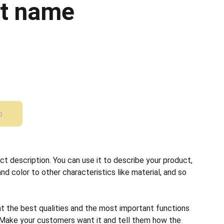
t name
o
ct description. You can use it to describe your product,
and color to other characteristics like material, and so
ht the best qualities and the most important functions
 Make your customers want it and tell them how the