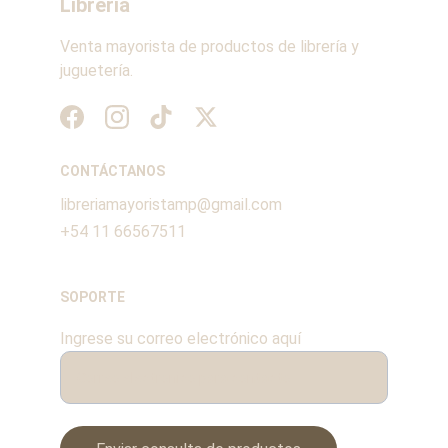
Librería
Venta mayorista de productos de librería y 
juguetería.
CONTÁCTANOS
libreriamayoristamp@gmail.com
+54 11 66567511
SOPORTE
Ingrese su correo electrónico aquí