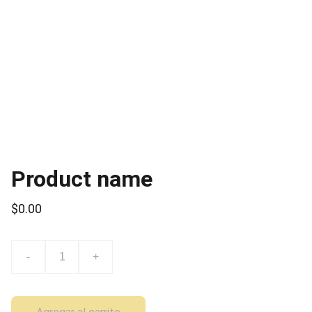
Product name
$0.00
-
+