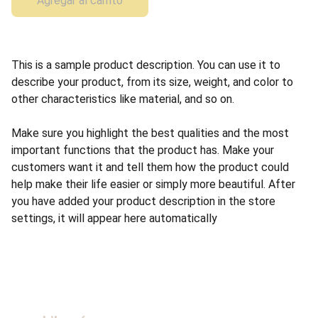
Agregar al carrito
This is a sample product description. You can use it to
describe your product, from its size, weight, and color to
other characteristics like material, and so on.
Make sure you highlight the best qualities and the most
important functions that the product has. Make your
customers want it and tell them how the product could
help make their life easier or simply more beautiful. After
you have added your product description in the store
settings, it will appear here automatically