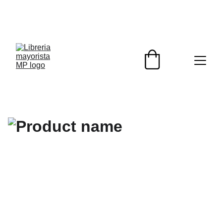
¡DESCUENTOS EXCLUSIVOS PARA 
REVENDEDORES HOY!                                                  
¡ENVIOS A TODO EL PAIS!