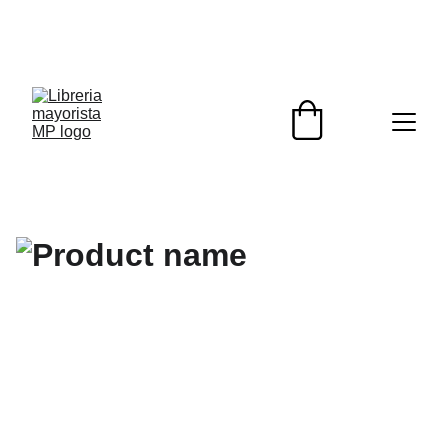
¡DESCUENTOS EXCLUSIVOS PARA 
REVENDEDORES HOY!                                                  
¡ENVIOS A TODO EL PAIS!