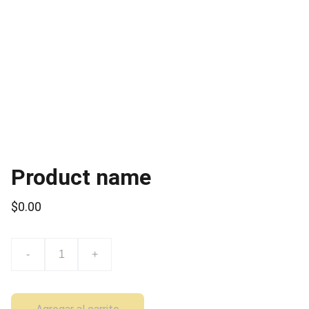
Product name
$0.00
-
+