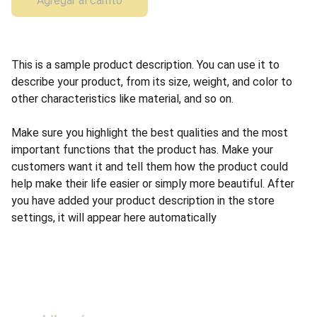
Agregar al carrito
This is a sample product description. You can use it to
describe your product, from its size, weight, and color to
other characteristics like material, and so on.
Make sure you highlight the best qualities and the most
important functions that the product has. Make your
customers want it and tell them how the product could
help make their life easier or simply more beautiful. After
you have added your product description in the store
settings, it will appear here automatically