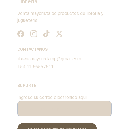
Librería
Venta mayorista de productos de librería y 
juguetería.
CONTÁCTANOS
libreriamayoristamp@gmail.com
+54 11 66567511
SOPORTE
Ingrese su correo electrónico aquí