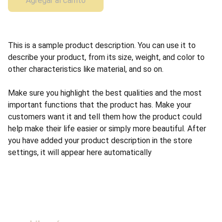
Agregar al carrito
This is a sample product description. You can use it to
describe your product, from its size, weight, and color to
other characteristics like material, and so on.
Make sure you highlight the best qualities and the most
important functions that the product has. Make your
customers want it and tell them how the product could
help make their life easier or simply more beautiful. After
you have added your product description in the store
settings, it will appear here automatically