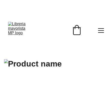
¡DESCUENTOS EXCLUSIVOS PARA 
REVENDEDORES HOY!                                                  
¡ENVIOS A TODO EL PAIS!