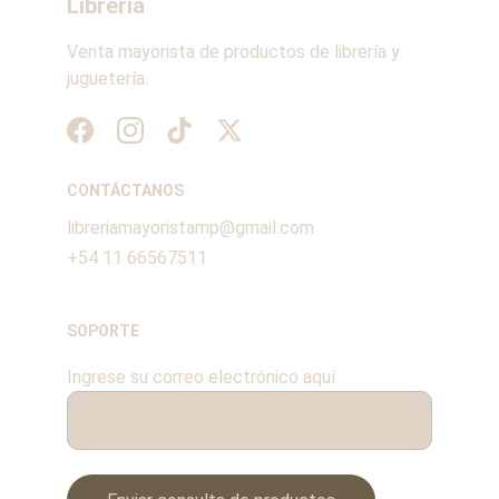
Librería
Venta mayorista de productos de librería y 
juguetería.
CONTÁCTANOS
libreriamayoristamp@gmail.com
+54 11 66567511
SOPORTE
Ingrese su correo electrónico aquí