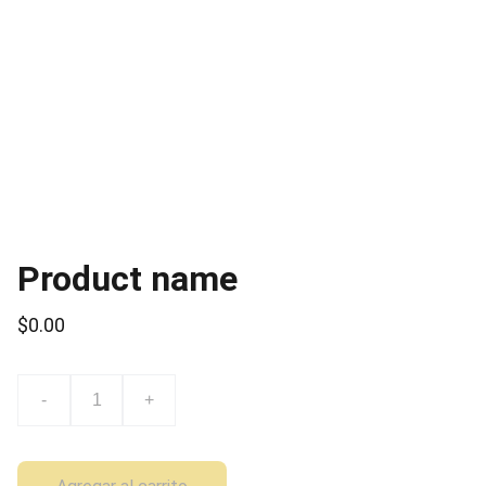
Product name
$0.00
-
+